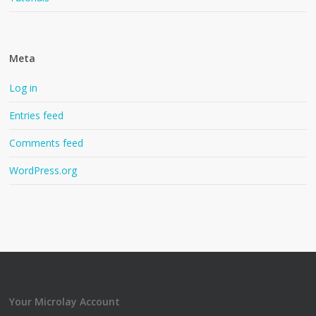
Meta
Log in
Entries feed
Comments feed
WordPress.org
Your Microlay Account