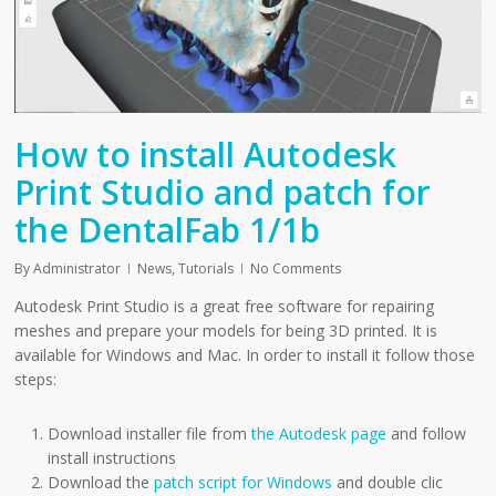
How to install Autodesk
Print Studio and patch for
the DentalFab 1/1b
By
Administrator
News
,
Tutorials
No Comments
Autodesk Print Studio is a great free software for repairing
meshes and prepare your models for being 3D printed. It is
available for Windows and Mac. In order to install it follow those
steps:
Download installer file from
the Autodesk page
and follow
install instructions
Download the
patch script for Windows
and double clic