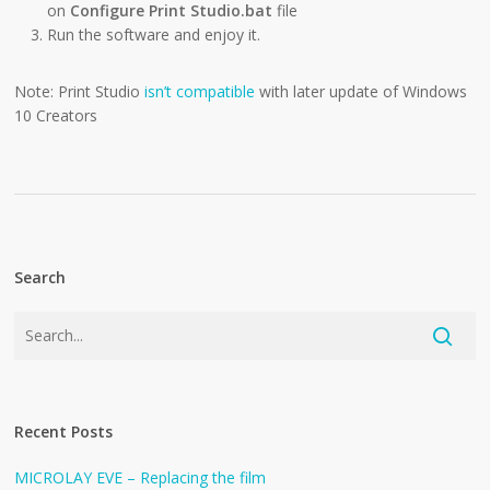
on
Configure Print Studio.bat
file
Run the software and enjoy it.
Note: Print Studio
isn’t compatible
with later update of Windows
10 Creators
Search
Recent Posts
MICROLAY EVE – Replacing the film