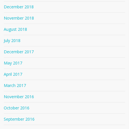
December 2018
November 2018
August 2018
July 2018
December 2017
May 2017
April 2017
March 2017
November 2016
October 2016
September 2016