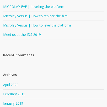
MICROLAY EVE | Levelling the platform
Microlay Versus | How to replace the film
Microlay Versus | How to level the platform
Meet us at the IDS 2019
Recent Comments
Archives
April 2020
February 2019
January 2019