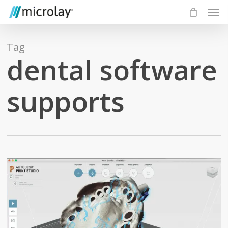
Skip
Men
to
main
content
Tag
dental software
supports