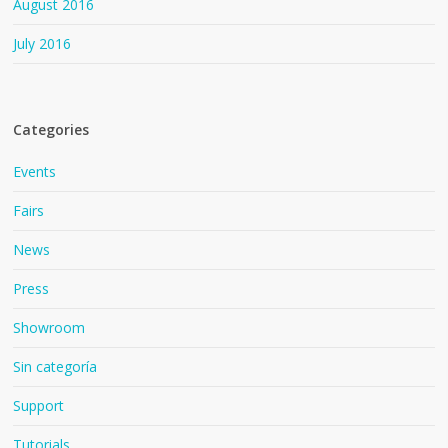
August 2016
July 2016
Categories
Events
Fairs
News
Press
Showroom
Sin categoría
Support
Tutorials