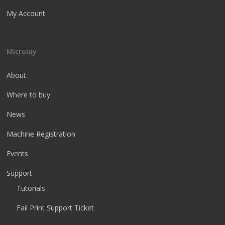
My Account
Microlay
About
Where to buy
News
Machine Registration
Events
Support
Tutorials
Fail Print Support Ticket