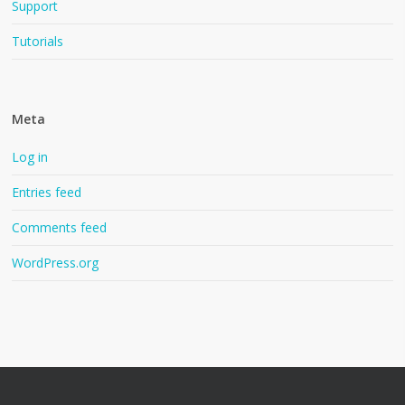
Support
Tutorials
Meta
Log in
Entries feed
Comments feed
WordPress.org