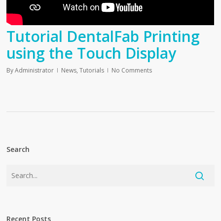
Tutorial DentalFab Printing
using the Touch Display
By
Administrator
News
,
Tutorials
No Comments
Search
Recent Posts