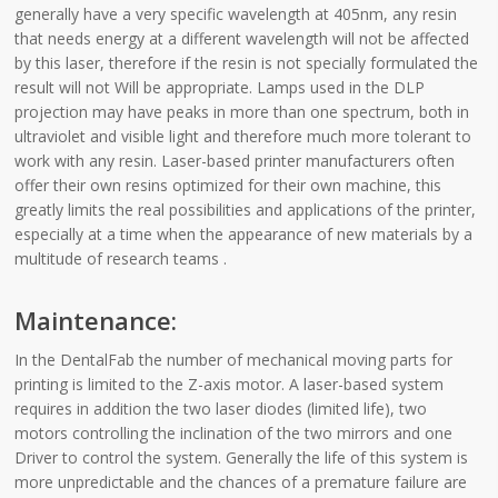
generally have a very specific wavelength at 405nm, any resin
that needs energy at a different wavelength will not be affected
by this laser, therefore if the resin is not specially formulated the
result will not Will be appropriate. Lamps used in the DLP
projection may have peaks in more than one spectrum, both in
ultraviolet and visible light and therefore much more tolerant to
work with any resin. Laser-based printer manufacturers often
offer their own resins optimized for their own machine, this
greatly limits the real possibilities and applications of the printer,
especially at a time when the appearance of new materials by a
multitude of research teams .
Maintenance:
In the DentalFab the number of mechanical moving parts for
printing is limited to the Z-axis motor. A laser-based system
requires in addition the two laser diodes (limited life), two
motors controlling the inclination of the two mirrors and one
Driver to control the system. Generally the life of this system is
more unpredictable and the chances of a premature failure are