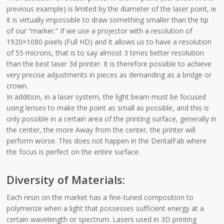
previous example) is limited by the diameter of the laser point, ie
it is virtually impossible to draw something smaller than the tip
of our “marker.” If we use a projector with a resolution of
1920×1080 pixels (Full HD) and it allows us to have a resolution
of 55 microns, that is to say almost 3 times better resolution
than the best laser 3d printer. It is therefore possible to achieve
very precise adjustments in pieces as demanding as a bridge or
crown.
In addition, in a laser system, the light beam must be focused
using lenses to make the point as small as possible, and this is
only possible in a certain area of the printing surface, generally in
the center, the more Away from the center, the printer will
perform worse. This does not happen in the DentalFab where
the focus is perfect on the entire surface.
Diversity of Materials:
Each resin on the market has a fine-tuned composition to
polymerize when a light that possesses sufficient energy at a
certain wavelength or spectrum. Lasers used in 3D printing