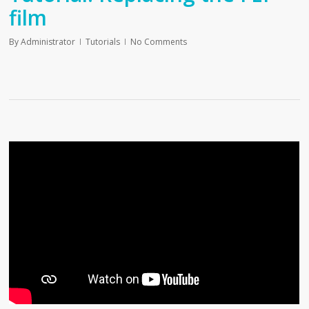
film
By
Administrator
Tutorials
No Comments