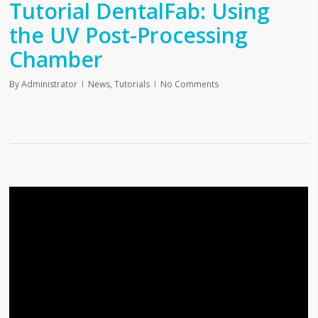
Tutorial DentalFab: Using
the UV Post-Processing
Chamber
By
Administrator
News
,
Tutorials
No Comments