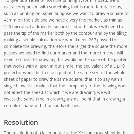
To give us an idea of how the printing system is used, we will
use a comparison with something that is more familiar to us,
such as printing on paper. Suppose we want to draw a square of
40mm on the side and we have a very fine marker, as thin as
140 microns, to draw the square filled with ink we will need to
pass the tip of the marker both by the contour and by the filling,
making a simple calculation we would need 267 passed to
complete the drawing, therefore the larger the square the more
passes we need to find our marker and the more time we will
need to finish the drawing, this would be the case of the printer
that works with a laser. In our simile, the equivalent of a DLP®
projector would be to use a pad of the same size of the whole
sheet of paper to draw the same square, that is to say with a
single blow, this makes that the complexity of the drawing does
not affect the speed at which it we are drawing, we will
invest the same time in drawing a small point that in drawing a
complex shape with thousands of lines.
Resolution
The resolution of a laser printer in the XY plane (our sheet in the