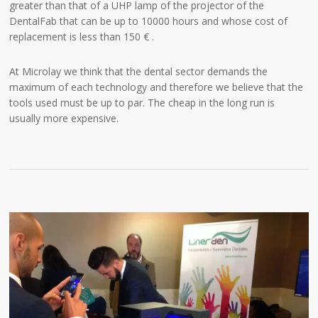
greater than that of a UHP lamp of the projector of the
DentalFab that can be up to 10000 hours and whose cost of
replacement is less than 150 € .
At Microlay we think that the dental sector demands the
maximum of each technology and therefore we believe that the
tools used must be up to par. The cheap in the long run is
usually more expensive.