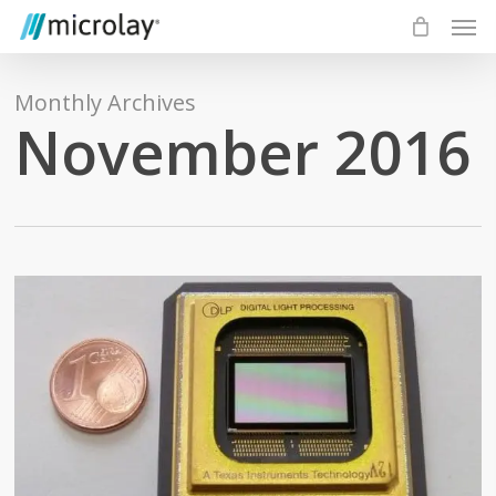
Skip
Men
to
main
content
Monthly Archives
November 2016