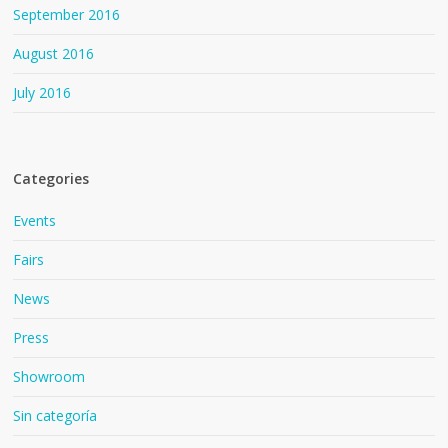
September 2016
August 2016
July 2016
Categories
Events
Fairs
News
Press
Showroom
Sin categoría