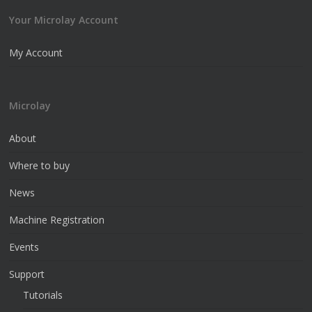
Your Microlay Account
My Account
Microlay
About
Where to buy
News
Machine Registration
Events
Support
Tutorials