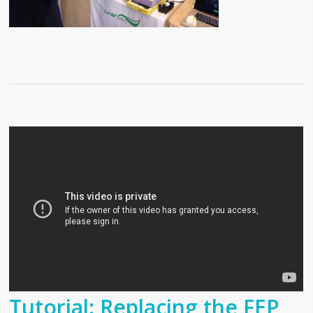
Tutorial: Replacing the FEP