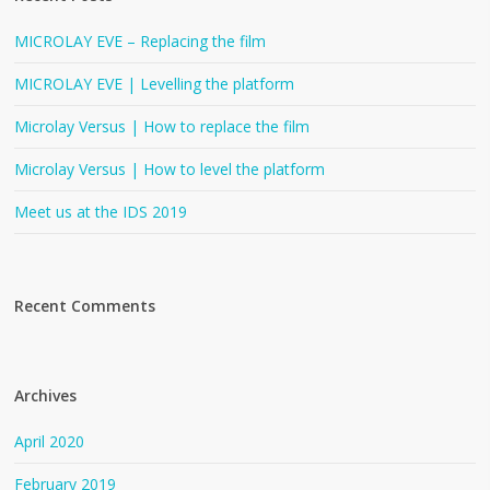
MICROLAY EVE – Replacing the film
MICROLAY EVE | Levelling the platform
Microlay Versus | How to replace the film
Microlay Versus | How to level the platform
Meet us at the IDS 2019
Recent Comments
Archives
April 2020
February 2019