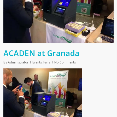
ACADEN at Granada
By
Administrator
Events
,
Fairs
No Comments