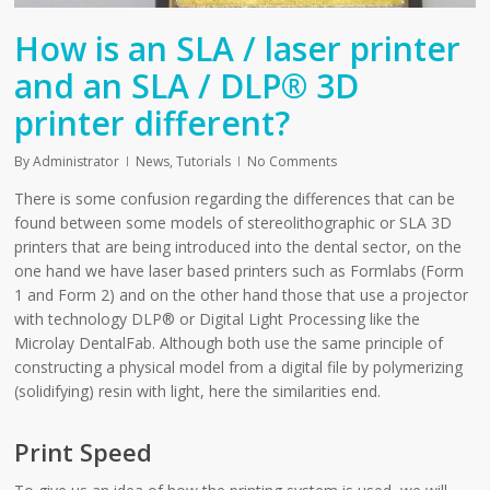
How is an SLA / laser printer
and an SLA / DLP® 3D
printer different?
By
Administrator
News
,
Tutorials
No Comments
There is some confusion regarding the differences that can be
found between some models of stereolithographic or SLA 3D
printers that are being introduced into the dental sector, on the
one hand we have laser based printers such as Formlabs (Form
1 and Form 2) and on the other hand those that use a projector
with technology DLP® or Digital Light Processing like the
Microlay DentalFab. Although both use the same principle of
constructing a physical model from a digital file by polymerizing
(solidifying) resin with light, here the similarities end.
Print Speed