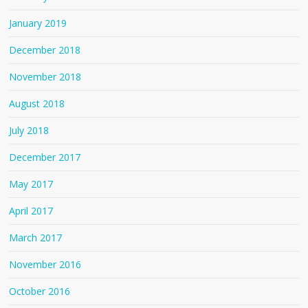
January 2019
December 2018
November 2018
August 2018
July 2018
December 2017
May 2017
April 2017
March 2017
November 2016
October 2016