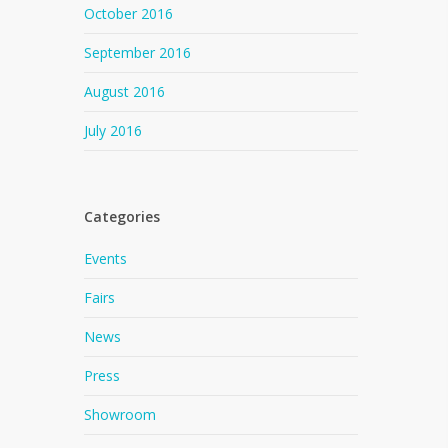
October 2016
September 2016
August 2016
July 2016
Categories
Events
Fairs
News
Press
Showroom