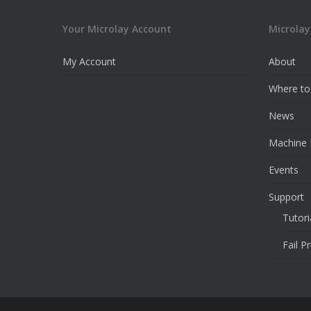
Your Microlay Account
Microlay
My Account
About
Where to
News
Machine 
Events
Support
Tutori
Fail P