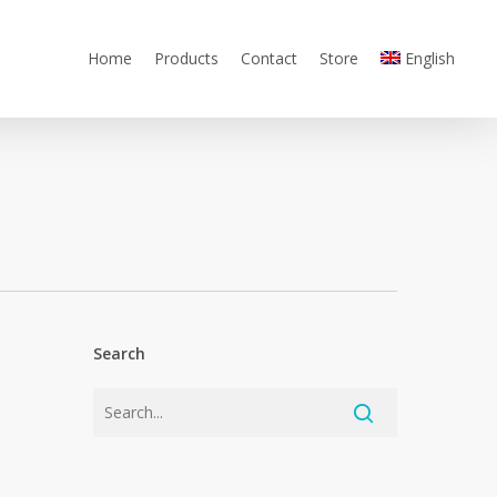
Home
Products
Contact
Store
English
Search