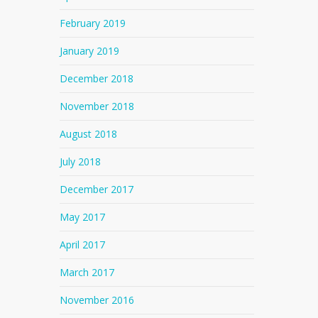
February 2019
January 2019
December 2018
November 2018
August 2018
July 2018
December 2017
May 2017
April 2017
March 2017
November 2016