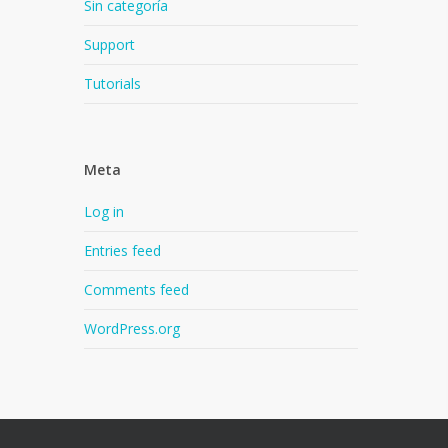
Sin categoría
Support
Tutorials
Meta
Log in
Entries feed
Comments feed
WordPress.org