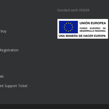
Funded with FEDER
 buy
Registration
als
rint Support Ticket