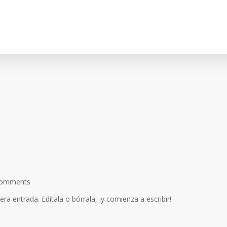
omments
a entrada. Edítala o bórrala, ¡y comienza a escribir!