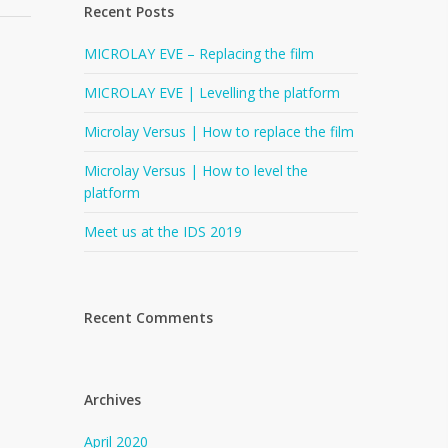
Recent Posts
MICROLAY EVE – Replacing the film
MICROLAY EVE | Levelling the platform
Microlay Versus | How to replace the film
Microlay Versus | How to level the
platform
Meet us at the IDS 2019
Recent Comments
Archives
April 2020