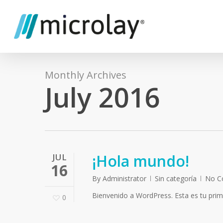
Skip
to
main
content
Monthly Archives
July 2016
¡Hola mundo!
JUL
16
By
Administrator
Sin categoría
No C
Bienvenido a WordPress. Esta es tu primer
0