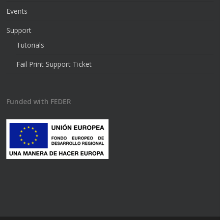
Events
Support
Tutorials
Fail Print Support Ticket
Funded with FEDER