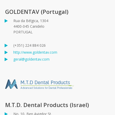
GOLDENTAV (Portugal)
Rua da Bélgica, 1304
4400-045 Canidelo
PORTUGAL
(+351) 224 884 026
http://www.goldentav.com
geral@goldentav.com
M.T.D. Dental Products (Israel)
No. 10, Ben Avigdor St.