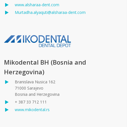
www.alsharaa-dent.com
Murtadha.alyaquti@alsharaa-dent.com
Mikodental BH (Bosnia and
Herzegovina)
Branislava Nusica 162
71000 Sarajevo
Bosnia and Herzegovina
+ 387 33 712 111
www.mikodental.rs