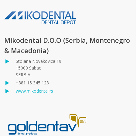
Mikodental D.O.O (Serbia, Montenegro
& Macedonia)
Stojana Novakovica 19
15000 Sabac
SERBIA
+381 15 345 123
www.mikodental.rs