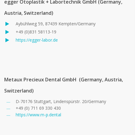
egger Otoplastik + Labortechnik GmbH
(Germany,
Austria, Switzerland)
Aybühlweg 59, 87439 Kempten/Germany
+49 (0)831 58113-19
https://egger-labor.de
Metaux Precieux Dental GmbH (Germany, Austria,
Switzerland)
D-70176 Stuttgart, Lindenspürstr. 20/Germany
+49 (0) 711 69 330 430
https://www.m-p.dental