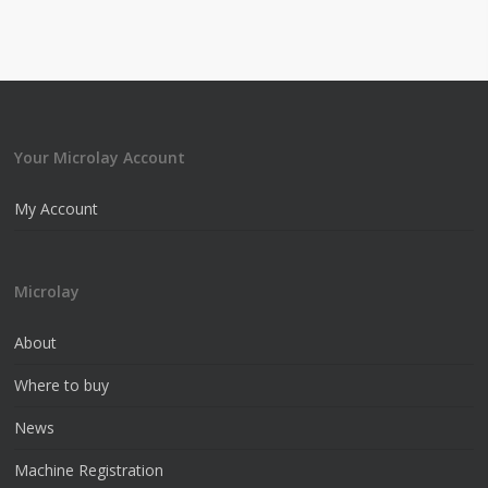
Your Microlay Account
My Account
Microlay
About
Where to buy
News
Machine Registration