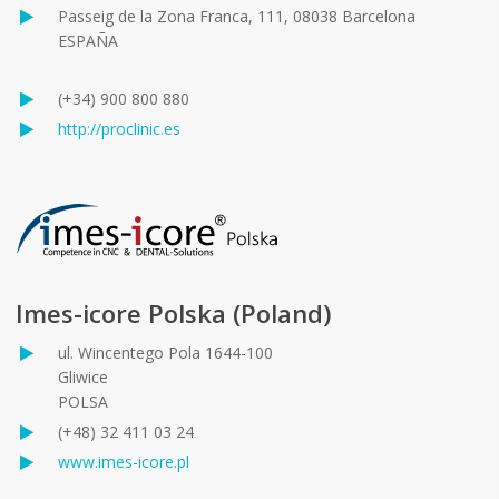
Passeig de la Zona Franca, 111, 08038 Barcelona
ESPAÑA
(+34) 900 800 880
http://proclinic.es
Imes-icore Polska (Poland)
ul. Wincentego Pola 1644-100
Gliwice
POLSA
(+48) 32 411 03 24
www.imes-icore.pl