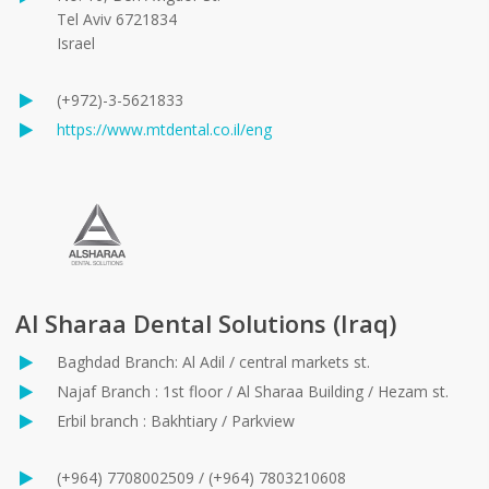
Tel Aviv 6721834
Israel
(+972)-3-5621833
https://www.mtdental.co.il/eng
Al Sharaa Dental Solutions (Iraq)
Baghdad Branch: Al Adil / central markets st.
Najaf Branch : 1st floor / Al Sharaa Building / Hezam st.
Erbil branch : Bakhtiary / Parkview
(+964) 7708002509 / (+964) 7803210608