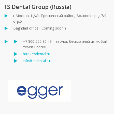
TS Dental Group (Russia)
г.Москва, ЦАО, Пресненский район, Волков пер. д.7/9
стр.5
Baghdad office ( Coming soon )
+7 800 555 86 43 – звонок бесплатный из любой
точки России.
http://tsdental.ru
info@tsdental.ru