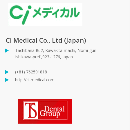
Ci Medical Co., Ltd (Japan)
Tachibana Ru2, Kawakita-machi, Nomi-gun
Ishikawa-pref.,923-1276, Japan
(+81) 762591818
http://ci-medical.com