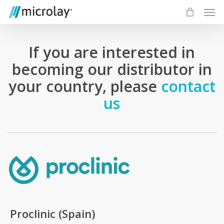
Skip
Men
to
main
content
If you are interested in
becoming our distributor in
your country, please
contact
us
Proclinic (Spain)