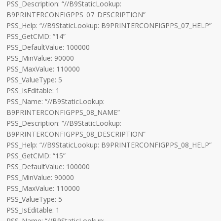
PSS_Description: “//B9StaticLookup:
B9PRINTERCONFIGPPS_07_DESCRIPTION”
PSS_Help: “//B9StaticLookup: B9PRINTERCONFIGPPS_07_HELP”
PSS_GetCMD: “14”
PSS_DefaultValue: 100000
PSS_MinValue: 90000
PSS_MaxValue: 110000
PSS_ValueType: 5
PSS_IsEditable: 1
PSS_Name: “//B9StaticLookup:
B9PRINTERCONFIGPPS_08_NAME”
PSS_Description: “//B9StaticLookup:
B9PRINTERCONFIGPPS_08_DESCRIPTION”
PSS_Help: “//B9StaticLookup: B9PRINTERCONFIGPPS_08_HELP”
PSS_GetCMD: “15”
PSS_DefaultValue: 100000
PSS_MinValue: 90000
PSS_MaxValue: 110000
PSS_ValueType: 5
PSS_IsEditable: 1
PSS_Name: “//B9StaticLookup: