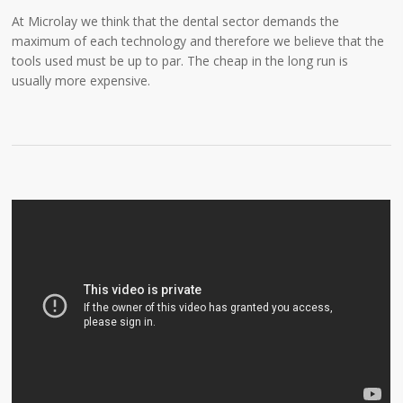
At Microlay we think that the dental sector demands the
maximum of each technology and therefore we believe that the
tools used must be up to par. The cheap in the long run is
usually more expensive.