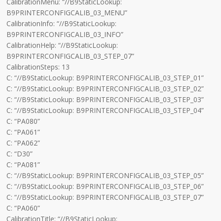
CalibrationMenu: “//B9StaticLookup:
B9PRINTERCONFIGCALIB_03_MENU”
CalibrationInfo: “//B9StaticLookup:
B9PRINTERCONFIGCALIB_03_INFO”
CalibrationHelp: “//B9StaticLookup:
B9PRINTERCONFIGCALIB_03_STEP_07”
CalibrationSteps: 13
C: “//B9StaticLookup: B9PRINTERCONFIGCALIB_03_STEP_01”
C: “//B9StaticLookup: B9PRINTERCONFIGCALIB_03_STEP_02”
C: “//B9StaticLookup: B9PRINTERCONFIGCALIB_03_STEP_03”
C: “//B9StaticLookup: B9PRINTERCONFIGCALIB_03_STEP_04”
C: “PA080”
C: “PA061”
C: “PA062”
C: “D30”
C: “PA081”
C: “//B9StaticLookup: B9PRINTERCONFIGCALIB_03_STEP_05”
C: “//B9StaticLookup: B9PRINTERCONFIGCALIB_03_STEP_06”
C: “//B9StaticLookup: B9PRINTERCONFIGCALIB_03_STEP_07”
C: “PA060”
CalibrationTitle: “//B9StaticLookup: