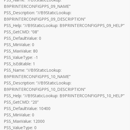
B9PRINTERCONFIGPPS_09_NAME”
PSS_Description: “//B9StaticLookup:
B9PRINTERCONFIGPPS_09_DESCRIPTION”
PSS_Help: “//B9StaticLookup: B9PRINTERCONFIGPPS_09_HELP”
PSS_GetCMD: “08”
PSS_DefaultValue: 0
PSS_MinValue: 0
PSS_MaxValue: 80
PSS_ValueType: -1
PSS_IsEditable: 1
PSS_Name: “//B9StaticLookup:
B9PRINTERCONFIGPPS_10_NAME”
PSS_Description: “//B9StaticLookup:
B9PRINTERCONFIGPPS_10_DESCRIPTION”
PSS_Help: “//B9StaticLookup: B9PRINTERCONFIGPPS_10_HELP”
PSS_GetCMD: “20”
PSS_DefaultValue: 10400
PSS_MinValue: 0
PSS_MaxValue: 12000
PSS_ValueType: 0