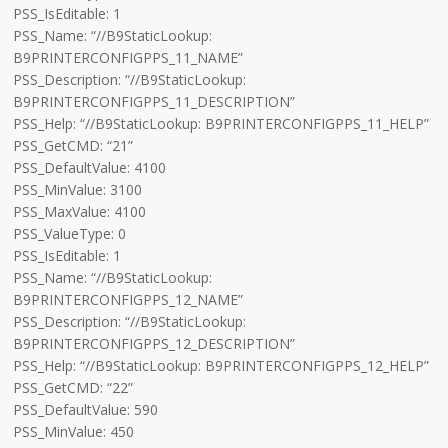
PSS_IsEditable: 1
PSS_Name: “//B9StaticLookup:
B9PRINTERCONFIGPPS_11_NAME”
PSS_Description: “//B9StaticLookup:
B9PRINTERCONFIGPPS_11_DESCRIPTION”
PSS_Help: “//B9StaticLookup: B9PRINTERCONFIGPPS_11_HELP”
PSS_GetCMD: “21”
PSS_DefaultValue: 4100
PSS_MinValue: 3100
PSS_MaxValue: 4100
PSS_ValueType: 0
PSS_IsEditable: 1
PSS_Name: “//B9StaticLookup:
B9PRINTERCONFIGPPS_12_NAME”
PSS_Description: “//B9StaticLookup:
B9PRINTERCONFIGPPS_12_DESCRIPTION”
PSS_Help: “//B9StaticLookup: B9PRINTERCONFIGPPS_12_HELP”
PSS_GetCMD: “22”
PSS_DefaultValue: 590
PSS_MinValue: 450