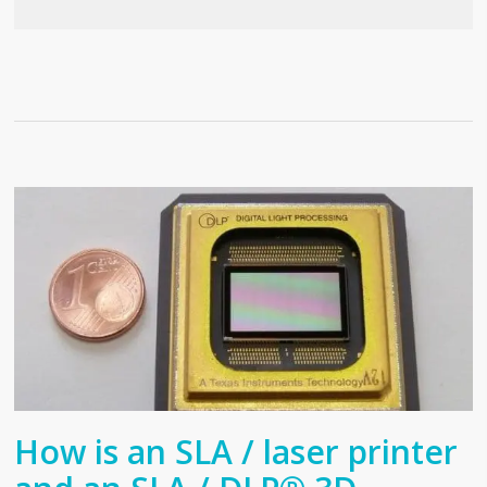
How is an SLA / laser printer