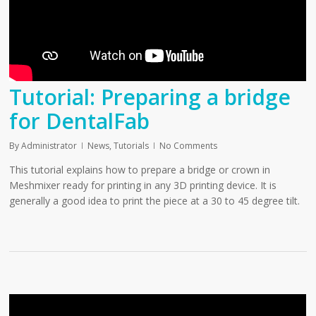
Tutorial: Preparing a bridge
for DentalFab
By
Administrator
News
,
Tutorials
No Comments
This tutorial explains how to prepare a bridge or crown in
Meshmixer ready for printing in any 3D printing device. It is
generally a good idea to print the piece at a 30 to 45 degree tilt.