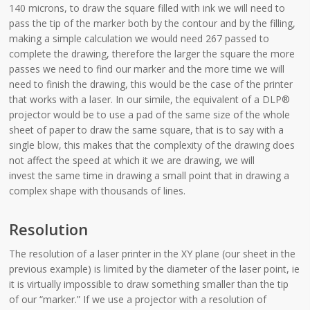
140 microns, to draw the square filled with ink we will need to
pass the tip of the marker both by the contour and by the filling,
making a simple calculation we would need 267 passed to
complete the drawing, therefore the larger the square the more
passes we need to find our marker and the more time we will
need to finish the drawing, this would be the case of the printer
that works with a laser. In our simile, the equivalent of a DLP®
projector would be to use a pad of the same size of the whole
sheet of paper to draw the same square, that is to say with a
single blow, this makes that the complexity of the drawing does
not affect the speed at which it we are drawing, we will
invest the same time in drawing a small point that in drawing a
complex shape with thousands of lines.
Resolution
The resolution of a laser printer in the XY plane (our sheet in the
previous example) is limited by the diameter of the laser point, ie
it is virtually impossible to draw something smaller than the tip
of our “marker.” If we use a projector with a resolution of