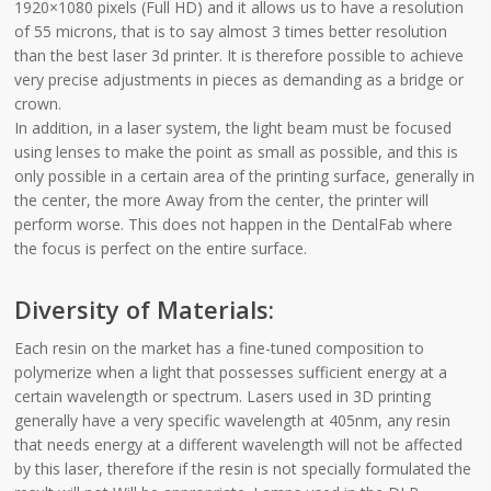
1920×1080 pixels (Full HD) and it allows us to have a resolution
of 55 microns, that is to say almost 3 times better resolution
than the best laser 3d printer. It is therefore possible to achieve
very precise adjustments in pieces as demanding as a bridge or
crown.
In addition, in a laser system, the light beam must be focused
using lenses to make the point as small as possible, and this is
only possible in a certain area of the printing surface, generally in
the center, the more Away from the center, the printer will
perform worse. This does not happen in the DentalFab where
the focus is perfect on the entire surface.
Diversity of Materials:
Each resin on the market has a fine-tuned composition to
polymerize when a light that possesses sufficient energy at a
certain wavelength or spectrum. Lasers used in 3D printing
generally have a very specific wavelength at 405nm, any resin
that needs energy at a different wavelength will not be affected
by this laser, therefore if the resin is not specially formulated the