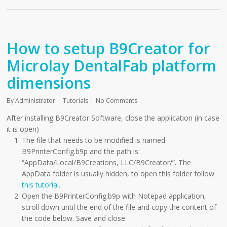
How to setup B9Creator for
Microlay DentalFab platform
dimensions
By
Administrator
Tutorials
No Comments
After installing B9Creator Software, close the application (in case
it is open)
The file that needs to be modified is named
B9PrinterConfig.b9p and the path is:
“AppData/Local/B9Creations, LLC/B9Creator/”. The
AppData folder is usually hidden, to open this folder follow
this tutorial
.
Open the B9PrinterConfig.b9p with Notepad application,
scroll down until the end of the file and copy the content of
the code below. Save and close.