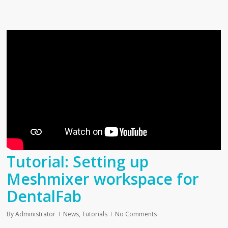
Tutorial: Setting up
Meshmixer workspace for
DentalFab
By
Administrator
News
,
Tutorials
No Comments