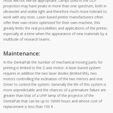
result will not Will be appropriate. Lamps used in the DLP
projection may have peaks in more than one spectrum, both in
ultraviolet and visible light and therefore much more tolerant to
work with any resin. Laser-based printer manufacturers often
offer their own resins optimized for their own machine, this
greatly limits the real possibilities and applications of the printer,
especially at a time when the appearance of new materials by a
multitude of research teams .
Maintenance:
In the DentalFab the number of mechanical moving parts for
printing is limited to the Z-axis motor. A laser-based system
requires in addition the two laser diodes (limited life), two
motors controlling the inclination of the two mirrors and one
Driver to control the system. Generally the life of this system is
more unpredictable and the chances of a premature failure are
greater than that of a UHP lamp of the projector of the
DentalFab that can be up to 10000 hours and whose cost of
replacement is less than 150 € .