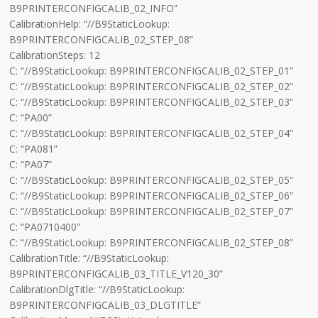
B9PRINTERCONFIGCALIB_02_INFO”
CalibrationHelp: “//B9StaticLookup:
B9PRINTERCONFIGCALIB_02_STEP_08”
CalibrationSteps: 12
C: “//B9StaticLookup: B9PRINTERCONFIGCALIB_02_STEP_01”
C: “//B9StaticLookup: B9PRINTERCONFIGCALIB_02_STEP_02”
C: “//B9StaticLookup: B9PRINTERCONFIGCALIB_02_STEP_03”
C: “PA00”
C: “//B9StaticLookup: B9PRINTERCONFIGCALIB_02_STEP_04”
C: “PA081”
C: “PA07”
C: “//B9StaticLookup: B9PRINTERCONFIGCALIB_02_STEP_05”
C: “//B9StaticLookup: B9PRINTERCONFIGCALIB_02_STEP_06”
C: “//B9StaticLookup: B9PRINTERCONFIGCALIB_02_STEP_07”
C: “PA0710400”
C: “//B9StaticLookup: B9PRINTERCONFIGCALIB_02_STEP_08”
CalibrationTitle: “//B9StaticLookup:
B9PRINTERCONFIGCALIB_03_TITLE_V120_30”
CalibrationDlgTitle: “//B9StaticLookup:
B9PRINTERCONFIGCALIB_03_DLGTITLE”