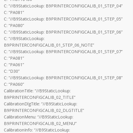
C: “//B9StaticLookup: B9PRINTERCONFIGCALIB_01_STEP_04”
C: “PA081”
C: “//B9StaticLookup: B9PRINTERCONFIGCALIB_01_STEP_05”
C: “PA080”
C: “//B9StaticLookup: B9PRINTERCONFIGCALIB_01_STEP_06”
C: “//B9StaticLookup:
B9PRINTERCONFIGCALIB_01_STEP_06_NOTE”
C: “//B9StaticLookup: B9PRINTERCONFIGCALIB_01_STEP_07”
C: “PA081”
C: “PA061”
C: “D30”
C: “//B9StaticLookup: B9PRINTERCONFIGCALIB_01_STEP_08”
C: “PA060”
CalibrationTitle: “//B9StaticLookup:
B9PRINTERCONFIGCALIB_02_TITLE”
CalibrationDlgTitle: “//B9StaticLookup:
B9PRINTERCONFIGCALIB_02_DLGTITLE”
CalibrationMenu: “//B9StaticLookup:
B9PRINTERCONFIGCALIB_02_MENU”
CalibrationInfo: “//B9StaticLookup: