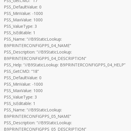
PSS_GetCMD: “17”
PSS_DefaultValue: 0
PSS_MinValue: -1000
PSS_MaxValue: 1000
PSS_ValueType: 3
PSS_IsEditable: 1
PSS_Name: “//B9StaticLookup:
B9PRINTERCONFIGPPS_04_NAME”
PSS_Description: “//B9StaticLookup:
B9PRINTERCONFIGPPS_04_DESCRIPTION”
PSS_Help: “//B9StaticLookup: B9PRINTERCONFIGPPS_04_HELP”
PSS_GetCMD: “18”
PSS_DefaultValue: 0
PSS_MinValue: -1000
PSS_MaxValue: 1000
PSS_ValueType: 3
PSS_IsEditable: 1
PSS_Name: “//B9StaticLookup:
B9PRINTERCONFIGPPS_05_NAME”
PSS_Description: “//B9StaticLookup:
B9PRINTERCONFIGPPS_05_DESCRIPTION”