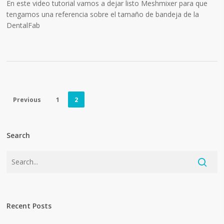
En este video tutorial vamos a dejar listo Meshmixer para que
tengamos una referencia sobre el tamaño de bandeja de la
DentalFab
Previous
1
2
Search
Recent Posts