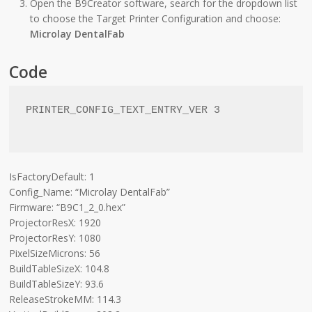
Open the B9Creator software, search for the dropdown list
to choose the Target Printer Configuration and choose:
Microlay DentalFab
Code
PRINTER_CONFIG_TEXT_ENTRY_VER 3

IsFactoryDefault: 1
Config_Name: “Microlay DentalFab”
Firmware: “B9C1_2_0.hex”
ProjectorResX: 1920
ProjectorResY: 1080
PixelSizeMicrons: 56
BuildTableSizeX: 104.8
BuildTableSizeY: 93.6
ReleaseStrokeMM: 114.3