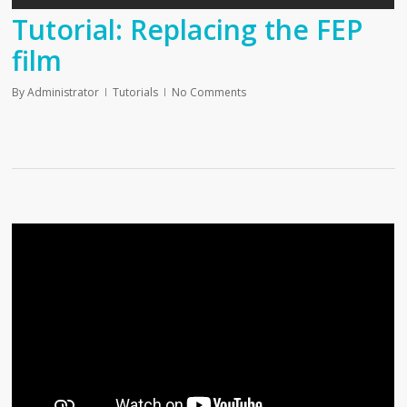
Tutorial: Replacing the FEP
film
By
Administrator
Tutorials
No Comments