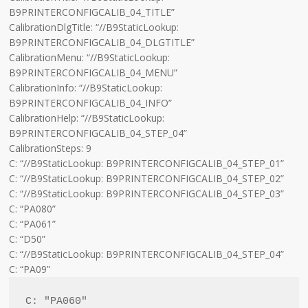
B9PRINTERCONFIGCALIB_04_TITLE”
CalibrationDlgTitle: “//B9StaticLookup:
B9PRINTERCONFIGCALIB_04_DLGTITLE”
CalibrationMenu: “//B9StaticLookup:
B9PRINTERCONFIGCALIB_04_MENU”
CalibrationInfo: “//B9StaticLookup:
B9PRINTERCONFIGCALIB_04_INFO”
CalibrationHelp: “//B9StaticLookup:
B9PRINTERCONFIGCALIB_04_STEP_04”
CalibrationSteps: 9
C: “//B9StaticLookup: B9PRINTERCONFIGCALIB_04_STEP_01”
C: “//B9StaticLookup: B9PRINTERCONFIGCALIB_04_STEP_02”
C: “//B9StaticLookup: B9PRINTERCONFIGCALIB_04_STEP_03”
C: “PA080”
C: “PA061”
C: “D50”
C: “//B9StaticLookup: B9PRINTERCONFIGCALIB_04_STEP_04”
C: “PA09”
C: "PA060"