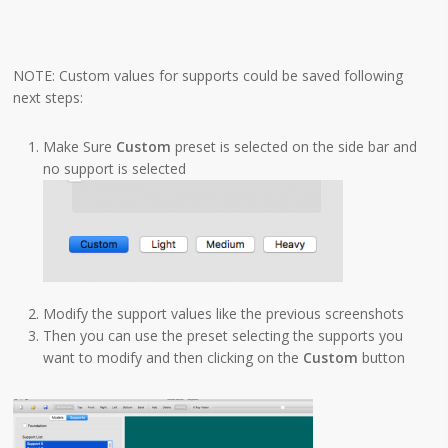
NOTE: Custom values for supports could be saved following
next steps:
Make Sure
Custom
preset is selected on the side bar and
no support is selected
Modify the support values like the previous screenshots
Then you can use the preset selecting the supports you
want to modify and then clicking on the
Custom
button