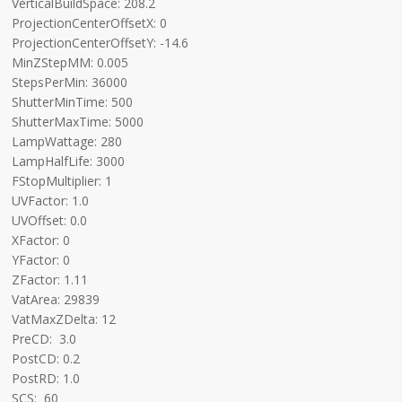
VerticalBuildSpace: 208.2
ProjectionCenterOffsetX: 0
ProjectionCenterOffsetY: -14.6
MinZStepMM: 0.005
StepsPerMin: 36000
ShutterMinTime: 500
ShutterMaxTime: 5000
LampWattage: 280
LampHalfLife: 3000
FStopMultiplier: 1
UVFactor: 1.0
UVOffset: 0.0
XFactor: 0
YFactor: 0
ZFactor: 1.11
VatArea: 29839
VatMaxZDelta: 12
PreCD: 3.0
PostCD: 0.2
PostRD: 1.0
SCS: 60