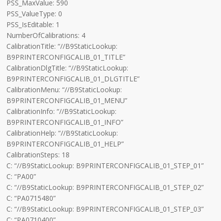
PSS_MaxValue: 590
PSS_ValueType: 0
PSS_IsEditable: 1
NumberOfCalibrations: 4
CalibrationTitle: “//B9StaticLookup:
B9PRINTERCONFIGCALIB_01_TITLE”
CalibrationDlgTitle: “//B9StaticLookup:
B9PRINTERCONFIGCALIB_01_DLGTITLE”
CalibrationMenu: “//B9StaticLookup:
B9PRINTERCONFIGCALIB_01_MENU”
CalibrationInfo: “//B9StaticLookup:
B9PRINTERCONFIGCALIB_01_INFO”
CalibrationHelp: “//B9StaticLookup:
B9PRINTERCONFIGCALIB_01_HELP”
CalibrationSteps: 18
C: “//B9StaticLookup: B9PRINTERCONFIGCALIB_01_STEP_01”
C: “PA00”
C: “//B9StaticLookup: B9PRINTERCONFIGCALIB_01_STEP_02”
C: “PA0715480”
C: “//B9StaticLookup: B9PRINTERCONFIGCALIB_01_STEP_03”
C: “PA0710400”