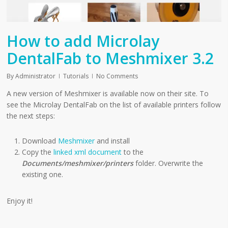
How to add Microlay
DentalFab to Meshmixer 3.2
By
Administrator
Tutorials
No Comments
A new version of Meshmixer is available now on their site. To
see the Microlay DentalFab on the list of available printers follow
the next steps:
Download
Meshmixer
and install
Copy the
linked xml document
to the
Documents/meshmixer/printers
folder. Overwrite the
existing one.
Enjoy it!