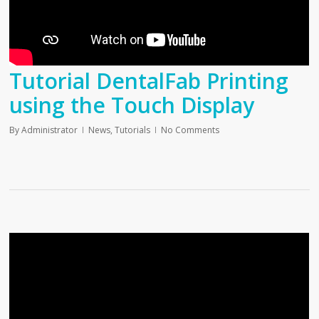
Tutorial DentalFab Printing
using the Touch Display
By
Administrator
News
,
Tutorials
No Comments