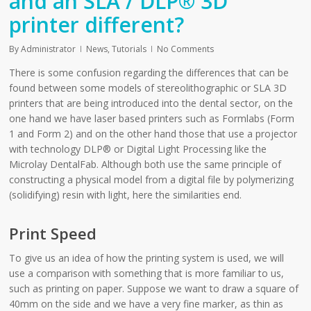
and an SLA / DLP® 3D
printer different?
By
Administrator
News
,
Tutorials
No Comments
There is some confusion regarding the differences that can be
found between some models of stereolithographic or SLA 3D
printers that are being introduced into the dental sector, on the
one hand we have laser based printers such as Formlabs (Form
1 and Form 2) and on the other hand those that use a projector
with technology DLP® or Digital Light Processing like the
Microlay DentalFab. Although both use the same principle of
constructing a physical model from a digital file by polymerizing
(solidifying) resin with light, here the similarities end.
Print Speed
To give us an idea of how the printing system is used, we will
use a comparison with something that is more familiar to us,
such as printing on paper. Suppose we want to draw a square of
40mm on the side and we have a very fine marker, as thin as