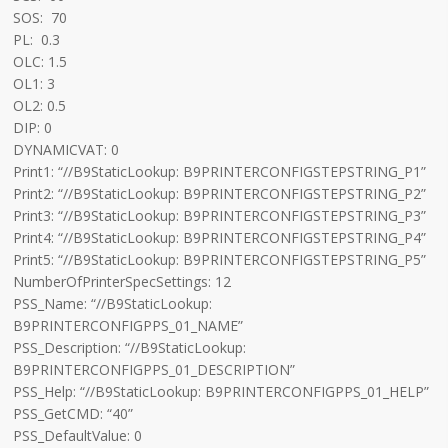
SOS: 70
PL: 0.3
OLC: 1.5
OL1: 3
OL2: 0.5
DIP: 0
DYNAMICVAT: 0
Print1: “//B9StaticLookup: B9PRINTERCONFIGSTEPSTRING_P1”
Print2: “//B9StaticLookup: B9PRINTERCONFIGSTEPSTRING_P2”
Print3: “//B9StaticLookup: B9PRINTERCONFIGSTEPSTRING_P3”
Print4: “//B9StaticLookup: B9PRINTERCONFIGSTEPSTRING_P4”
Print5: “//B9StaticLookup: B9PRINTERCONFIGSTEPSTRING_P5”
NumberOfPrinterSpecSettings: 12
PSS_Name: “//B9StaticLookup:
B9PRINTERCONFIGPPS_01_NAME”
PSS_Description: “//B9StaticLookup:
B9PRINTERCONFIGPPS_01_DESCRIPTION”
PSS_Help: “//B9StaticLookup: B9PRINTERCONFIGPPS_01_HELP”
PSS_GetCMD: “40”
PSS_DefaultValue: 0