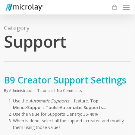
Skip
Men
to
main
content
Category
Support
B9 Creator Support Settings
By
Administrator
Tutorials
No Comments
Use the
Automatic Supports…
feature.
Top
Menu>Support Tools>Automatic Supports…
Use the value for Supports Density: 35-40%
When is done, select all the supports created and modify
them using those values: