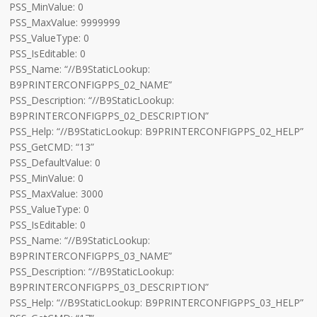
PSS_MinValue: 0
PSS_MaxValue: 9999999
PSS_ValueType: 0
PSS_IsEditable: 0
PSS_Name: “//B9StaticLookup:
B9PRINTERCONFIGPPS_02_NAME”
PSS_Description: “//B9StaticLookup:
B9PRINTERCONFIGPPS_02_DESCRIPTION”
PSS_Help: “//B9StaticLookup: B9PRINTERCONFIGPPS_02_HELP”
PSS_GetCMD: “13”
PSS_DefaultValue: 0
PSS_MinValue: 0
PSS_MaxValue: 3000
PSS_ValueType: 0
PSS_IsEditable: 0
PSS_Name: “//B9StaticLookup:
B9PRINTERCONFIGPPS_03_NAME”
PSS_Description: “//B9StaticLookup:
B9PRINTERCONFIGPPS_03_DESCRIPTION”
PSS_Help: “//B9StaticLookup: B9PRINTERCONFIGPPS_03_HELP”