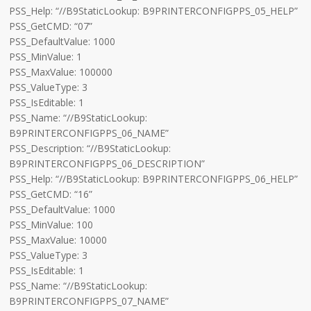
PSS_Help: “//B9StaticLookup: B9PRINTERCONFIGPPS_05_HELP”
PSS_GetCMD: “07”
PSS_DefaultValue: 1000
PSS_MinValue: 1
PSS_MaxValue: 100000
PSS_ValueType: 3
PSS_IsEditable: 1
PSS_Name: “//B9StaticLookup:
B9PRINTERCONFIGPPS_06_NAME”
PSS_Description: “//B9StaticLookup:
B9PRINTERCONFIGPPS_06_DESCRIPTION”
PSS_Help: “//B9StaticLookup: B9PRINTERCONFIGPPS_06_HELP”
PSS_GetCMD: “16”
PSS_DefaultValue: 1000
PSS_MinValue: 100
PSS_MaxValue: 10000
PSS_ValueType: 3
PSS_IsEditable: 1
PSS_Name: “//B9StaticLookup:
B9PRINTERCONFIGPPS_07_NAME”