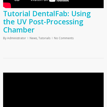
Tutorial DentalFab: Using
the UV Post-Processing
Chamber
By
Administrator
News
,
Tutorials
No Comments