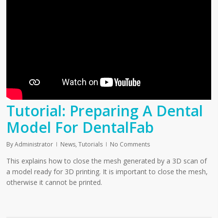
Tutorial: Preparing A Dental
Model For DentalFab
By
Administrator
News
,
Tutorials
No Comments
This explains how to close the mesh generated by a 3D scan of
a model ready for 3D printing. It is important to close the mesh,
otherwise it cannot be printed.