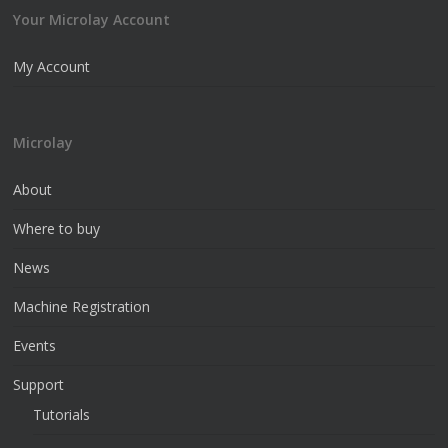
Your Microlay Account
My Account
Microlay
About
Where to buy
News
Machine Registration
Events
Support
Tutorials