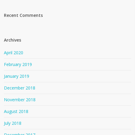
Recent Comments
Archives
April 2020
February 2019
January 2019
December 2018
November 2018
August 2018
July 2018
December 2017