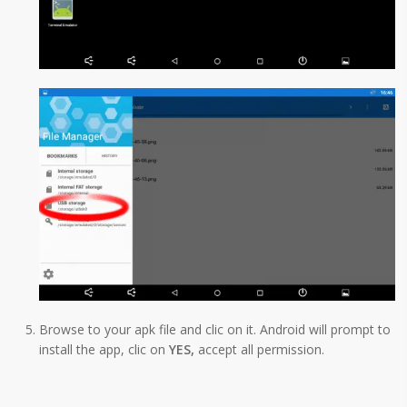
Browse to your apk file and clic on it. Android will prompt to
install the app, clic on
YES,
accept all permission.