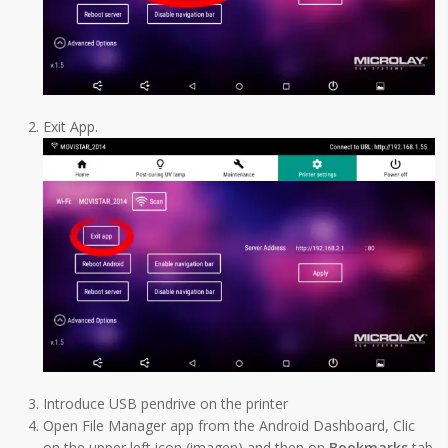
Exit App.
Introduce USB pendrive on the printer
Open File Manager app from the Android Dashboard, Clic
on the upper left icon (imagen) and then on
Bookmarks
tab