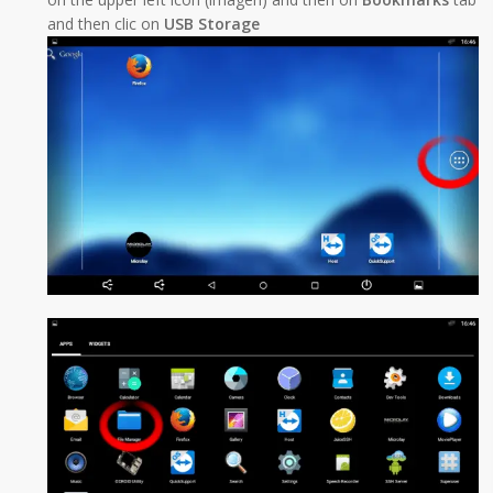
and then clic on
USB Storage