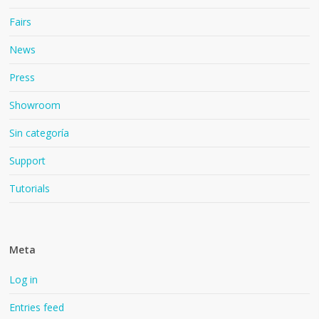
Fairs
News
Press
Showroom
Sin categoría
Support
Tutorials
Meta
Log in
Entries feed