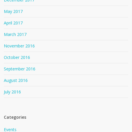
May 2017
April 2017
March 2017
November 2016
October 2016
September 2016
August 2016
July 2016
Categories
Events