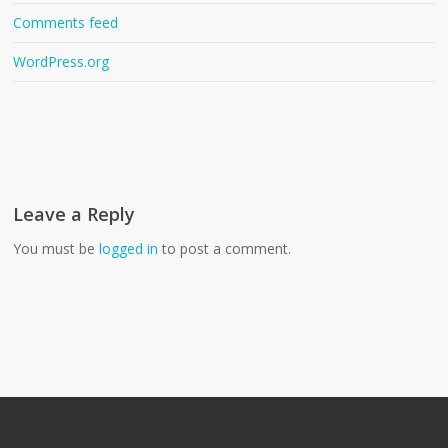
Comments feed
WordPress.org
Leave a Reply
You must be
logged in
to post a comment.