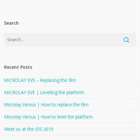
Search
Recent Posts
MICROLAY EVE – Replacing the film
MICROLAY EVE | Levelling the platform
Microlay Versus | How to replace the film
Microlay Versus | How to level the platform
Meet us at the IDS 2019