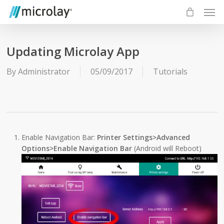
Skip
Men
to
main
content
Updating Microlay App
By
Administrator
05/09/2017
Tutorials
Enable Navigation Bar:
Printer Settings>Advanced
Options>Enable Navigation Bar
(Android will Reboot)