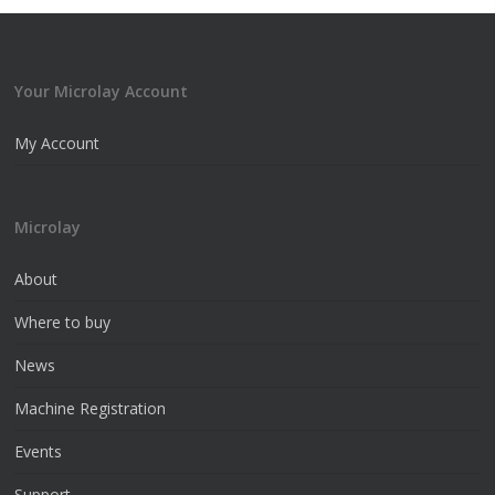
Your Microlay Account
My Account
Microlay
About
Where to buy
News
Machine Registration
Events
Support