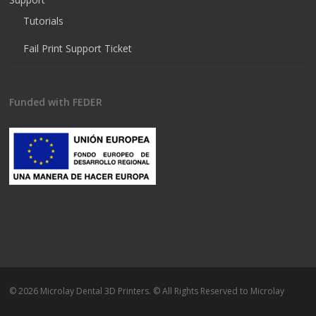
Tutorials
Fail Print Support Ticket
Funded with FEDER
© 2026 Microlay Dental 3D Printers. © All Rights Reserved to Microlay