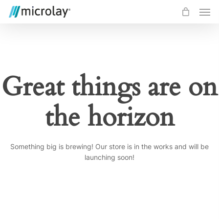
Skip
Men
to
main
content
Great things are on
the horizon
Something big is brewing! Our store is in the works and will be
launching soon!