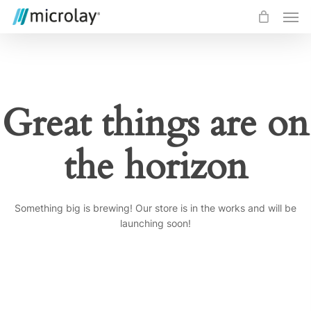
Skip
Men
to
main
content
Great things are on
the horizon
Something big is brewing! Our store is in the works and will be
launching soon!