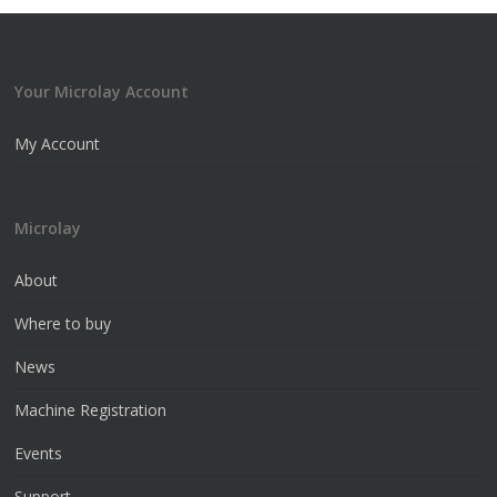
Your Microlay Account
My Account
Microlay
About
Where to buy
News
Machine Registration
Events
Support