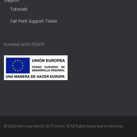
Tutorials
Fail Print Support Ticket
Funded with FEDER
© 2026 Microlay Dental 3D Printers. © All Rights Reserved to Microlay