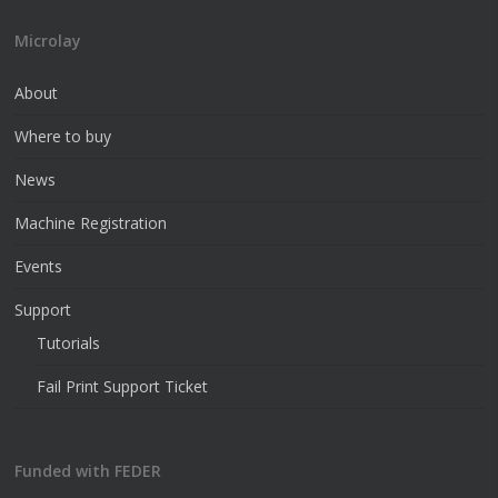
Microlay
About
Where to buy
News
Machine Registration
Events
Support
Tutorials
Fail Print Support Ticket
Funded with FEDER