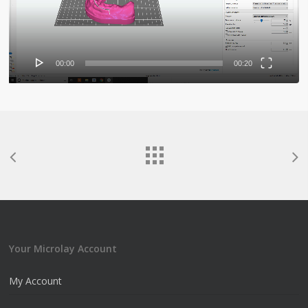
00:00
00:20
Your Microlay Account
My Account