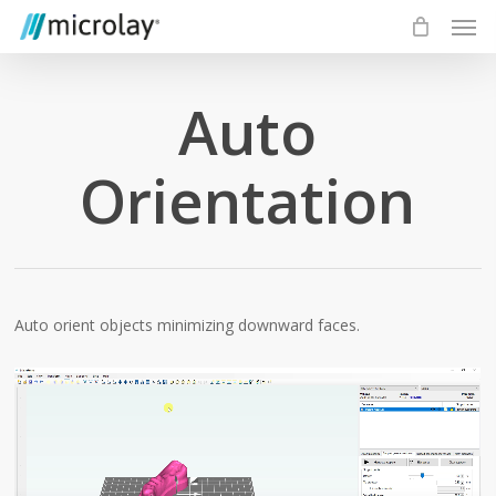
Skip
Men
to
main
content
Auto
Orientation
Auto orient objects minimizing downward faces.
Video
Player