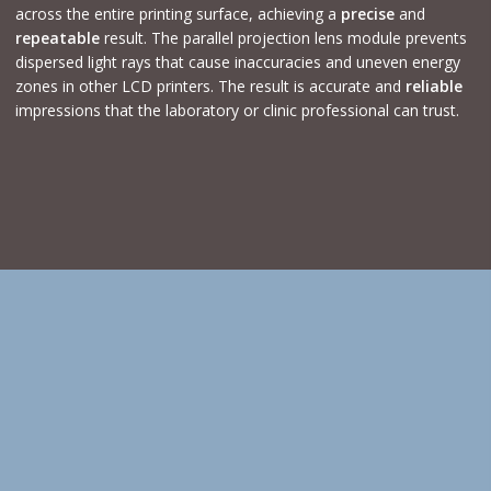
across the entire printing surface, achieving a
precise
and
repeatable
result. The parallel projection lens module prevents
dispersed light rays that cause inaccuracies and uneven energy
zones in other LCD printers. The result is accurate and
reliable
impressions that the laboratory or clinic professional can trust.