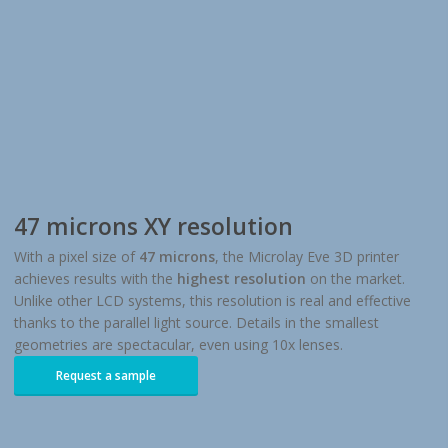
47 microns XY resolution
With a pixel size of
47 microns
, the Microlay Eve 3D printer
achieves results with the
highest resolution
on the market.
Unlike other LCD systems, this resolution is real and effective
thanks to the parallel light source. Details in the smallest
geometries are spectacular, even using 10x lenses.
Request a sample