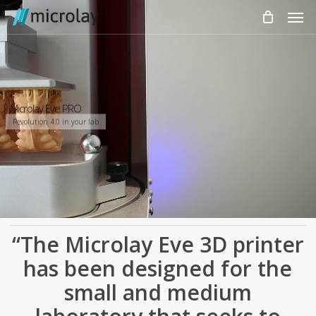
Skip
Men
to
main
content
Microlay Eve PRO
Revolution 4.0 in your lab
“The Microlay Eve 3D printer
has been designed for the
small and medium