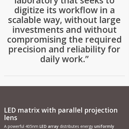
laboratory that seeks to
digitize its workflow in a
scalable way, without large
investments and without
compromising the required
precision and reliability for
daily work.”
LED matrix with parallel projection
lens
A powerful 405nm
LED array
distributes energy
uniformly