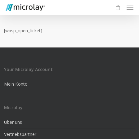
Skip
Men
to
main
content
[wpsp_open_ticket]
Your Microlay Account
Mein Konto
Microlay
Über uns
Vertriebspartner