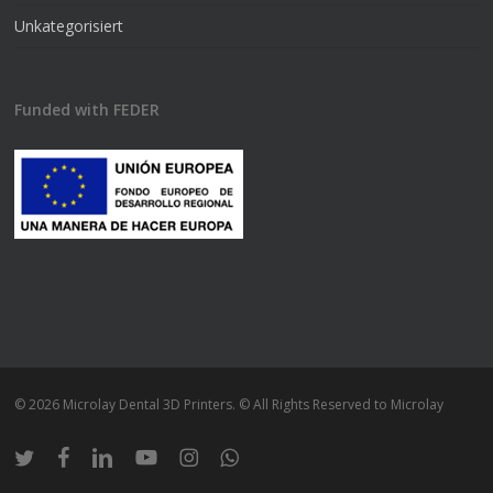
Unkategorisiert
Funded with FEDER
© 2026 Microlay Dental 3D Printers. © All Rights Reserved to Microlay
twitter
facebook
linkedin
youtube
instagram
whatsapp